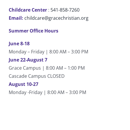
Childcare Center
:
541-858-7260
Email:
childcare@gracechristian.org
Summer Office Hours
June 8-18
Monday – Friday | 8:00 AM – 3:00 PM
June 22-August 7
Grace Campus | 8:00 AM – 1:00 PM
Cascade Campus CLOSED
August 10-27
Monday -Friday | 8:00 AM – 3:00 PM