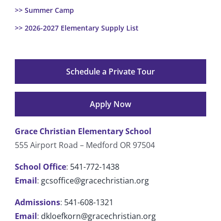
>> Summer Camp
>> 2026-2027 Elementary Supply List
Schedule a Private Tour
Apply Now
Grace Christian Elementary School
555 Airport Road – Medford OR 97504
School Office
:
541-772-1438
Email
:
gcsoffice@gracechristian.org
Admissions
:
541-608-1321
Email
:
dkloefkorn@gracechristian.org