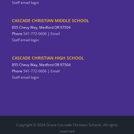
Staff email login
CASCADE CHRISTIAN MIDDLE SCHOOL
855 Chevy Way, Medford OR 97504
Phone
541-772-0606
|
Email
Staff email login
CASCADE CHRISTIAN HIGH SCHOOL
855 Chevy Way, Medford OR 97504
Phone
541-772-0606
|
Email
Staff email login
Copyright © 2024 Grace Cascade Christian Schools. All rights
reserved