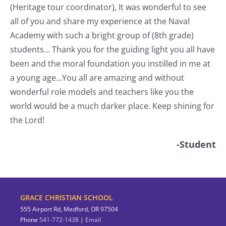
(Heritage tour coordinator), It was wonderful to see
a
all of you and share my experience at the Naval
o
Academy with such a bright group of (8th grade)
students… Thank you for the guiding light you all have
nt
been and the moral foundation you instilled in me at
a young age…You all are amazing and without
wonderful role models and teachers like you the
world would be a much darker place. Keep shining for
the Lord!
-Student
GRACE CHRISTIAN SCHOOL
555 Airport Rd, Medford, OR 97504
Phone
541-772-1438
|
Email