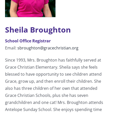
Sheila Broughton
School Office Registrar
Email:
sbroughton@gracechristian.org
Since 1993, Mrs. Broughton has faithfully served at
Grace Christian Elementary. Sheila says she feels
blessed to have opportunity to see children attend
Grace, grow up, and then enroll their children. She
also has three children of her own that attended
Grace Christian Schools, plus she has seven
grandchildren and one cat! Mrs. Broughton attends
Antelope Sunday School. She enjoys spending time