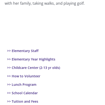
with her family, taking walks, and playing golf.
>> Elementary Staff
>> Elementary Year Highlights
>> Childcare Center (2-13 yr olds)
>> How to Volunteer
>> Lunch Program
>> School Calendar
>> Tuition and Fees