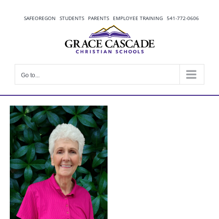
Skip
to
SAFEOREGON
STUDENTS
PARENTS
EMPLOYEE TRAINING
541-772-0606
content
Go to...