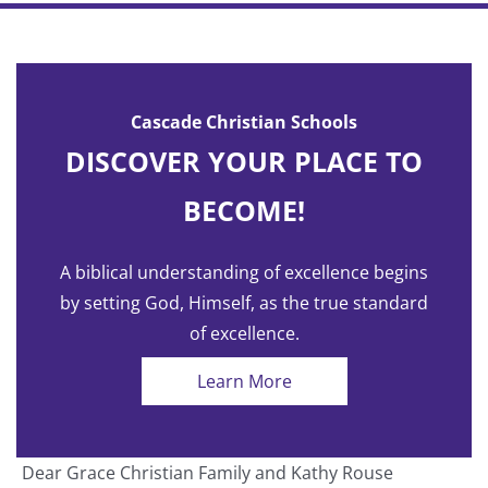
Cascade Christian Schools
DISCOVER YOUR PLACE TO
BECOME!
A biblical understanding of excellence begins
by setting God, Himself, as the true standard
of excellence.
Learn More
Dear Grace Christian Family and Kathy Rouse
T