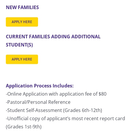
NEW FAMILIES
APPLY HERE
CURRENT FAMILIES ADDING ADDITIONAL
STUDENT(S)
APPLY HERE
Application Process Includes:
-Online Application with application fee of $80
-Pastoral/Personal Reference
-Student Self-Assessment (Grades 6th-12th)
-Unofficial copy of applicant’s most recent report card
(Grades 1st-9th)