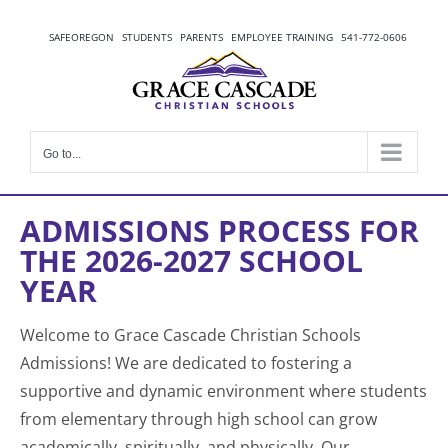
Skip
to
SAFEOREGON
STUDENTS
PARENTS
EMPLOYEE TRAINING
541-772-0606
content
Go to...
ADMISSIONS PROCESS FOR
THE 2026-2027 SCHOOL
YEAR
Welcome to Grace Cascade Christian Schools
Admissions! We are dedicated to fostering a
supportive and dynamic environment where students
from elementary through high school can grow
academically, spiritually, and physically. Our