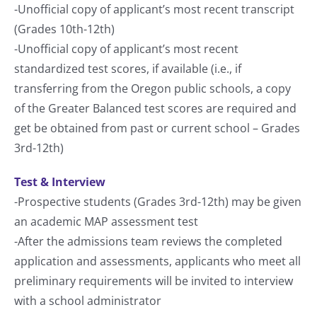
-Unofficial copy of applicant’s most recent transcript
(Grades 10th-12th)
-Unofficial copy of applicant’s most recent
standardized test scores, if available (i.e., if
transferring from the Oregon public schools, a copy
of the Greater Balanced test scores are required and
get be obtained from past or current school – Grades
3rd-12th)
Test & Interview
-Prospective students (Grades 3rd-12th) may be given
an academic MAP assessment test
-After the admissions team reviews the completed
application and assessments, applicants who meet all
preliminary requirements will be invited to interview
with a school administrator