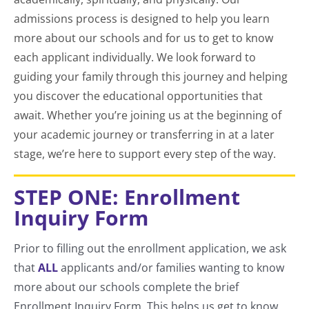
admissions process is designed to help you learn
more about our schools and for us to get to know
each applicant individually. We look forward to
guiding your family through this journey and helping
you discover the educational opportunities that
await. Whether you’re joining us at the beginning of
your academic journey or transferring in at a later
stage, we’re here to support every step of the way.
STEP ONE: Enrollment
Inquiry Form
Prior to filling out the enrollment application, we ask
that
ALL
applicants and/or families wanting to know
more about our schools complete the brief
Enrollment Inquiry Form. This helps us get to know