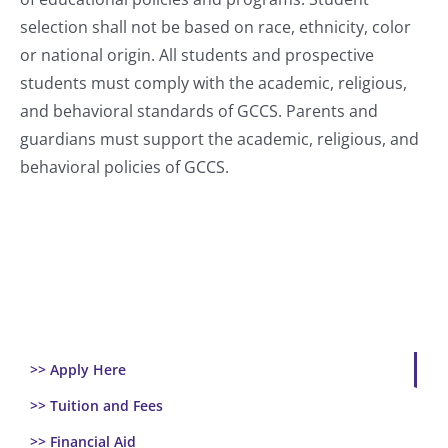
selection shall not be based on race, ethnicity, color
or national origin. All students and prospective
students must comply with the academic, religious,
and behavioral standards of GCCS. Parents and
guardians must support the academic, religious, and
behavioral policies of GCCS.
>> Apply Here
>> Tuition and Fees
>> Financial Aid