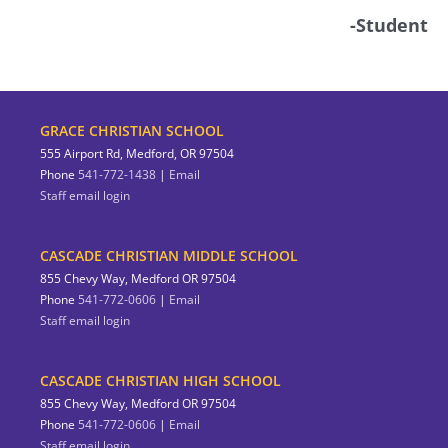
-Student
GRACE CHRISTIAN SCHOOL
555 Airport Rd, Medford, OR 97504
Phone
541-772-1438
|
Email
Staff email login
CASCADE CHRISTIAN MIDDLE SCHOOL
855 Chevy Way, Medford OR 97504
Phone
541-772-0606
|
Email
Staff email login
CASCADE CHRISTIAN HIGH SCHOOL
855 Chevy Way, Medford OR 97504
Phone
541-772-0606
|
Email
Staff email login