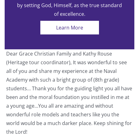
by setting God, Himself, as the true standard
of excellence.
Learn More
Dear Grace Christian Family and Kathy Rouse
T
(Heritage tour coordinator), It was wonderful to see
a
all of you and share my experience at the Naval
o
Academy with such a bright group of (8th grade)
students… Thank you for the guiding light you all have
nt
been and the moral foundation you instilled in me at
a young age…You all are amazing and without
wonderful role models and teachers like you the
world would be a much darker place. Keep shining for
the Lord!