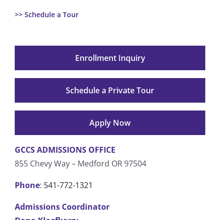
>> Schedule a Tour
Enrollment Inquiry
Schedule a Private Tour
Apply Now
GCCS ADMISSIONS OFFICE
855 Chevy Way – Medford OR 97504
Phone
:
541-772-1321
Admissions Coordinator