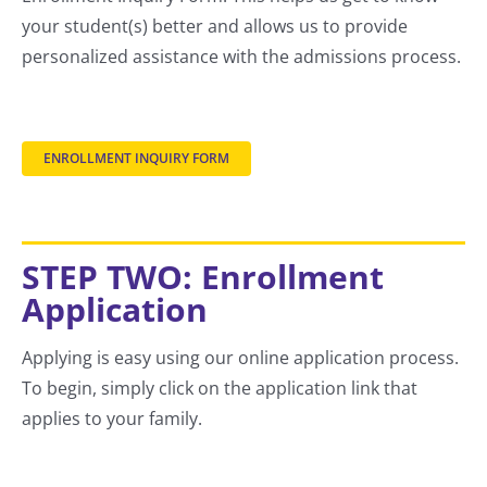
your student(s) better and allows us to provide
personalized assistance with the admissions process.
ENROLLMENT INQUIRY FORM
STEP TWO: Enrollment
Application
Applying is easy using our online application process.
To begin, simply click on the application link that
applies to your family.