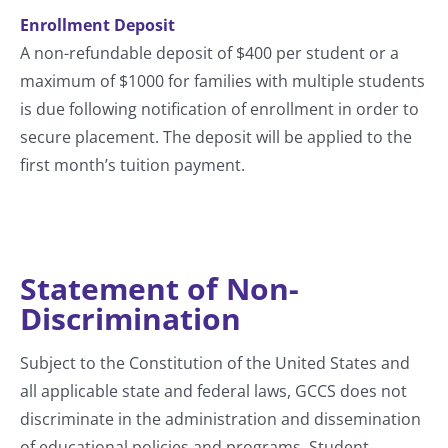
Enrollment Deposit
A non-refundable deposit of $400 per student or a
maximum of $1000 for families with multiple students
is due following notification of enrollment in order to
secure placement. The deposit will be applied to the
first month’s tuition payment.
Statement of Non-
Discrimination
Subject to the Constitution of the United States and
all applicable state and federal laws, GCCS does not
discriminate in the administration and dissemination
of educational policies and programs. Student