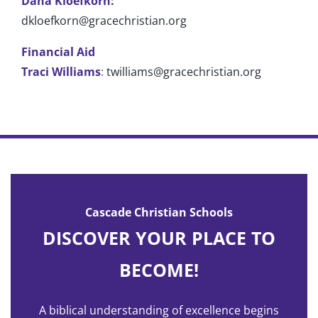
Dana Kloefkorn:
dkloefkorn@gracechristian.org
Financial Aid
Traci Williams
:
twilliams@gracechristian.org
Cascade Christian Schools
DISCOVER YOUR PLACE TO
BECOME!
A biblical understanding of excellence begins