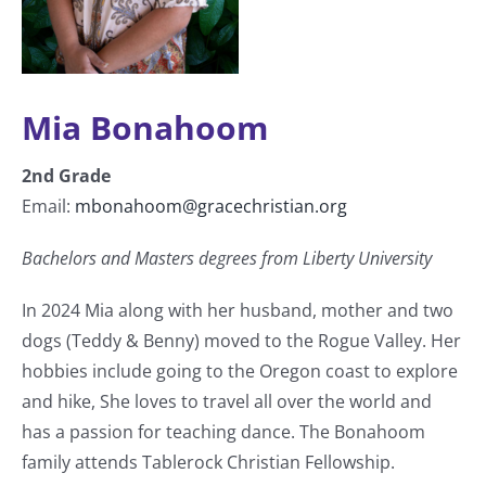
Mia Bonahoom
2
nd
Grade
Email:
mbonahoom@gracechristian.org
Bachelors and
Masters degrees from Liberty University
In 2024 Mia along with her husband, mother and two
dogs (Teddy & Benny) moved to the Rogue Valley. Her
hobbies include going to the Oregon coast to explore
and hike, She loves to travel all over the world and
has a passion for teaching dance. The Bonahoom
family attends Tablerock Christian Fellowship.