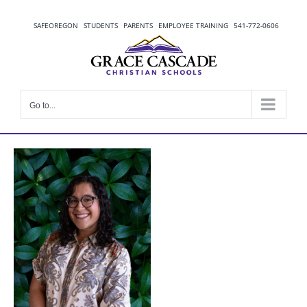
Skip
to
SAFEOREGON
STUDENTS
PARENTS
EMPLOYEE TRAINING
541-772-0606
content
Go to...