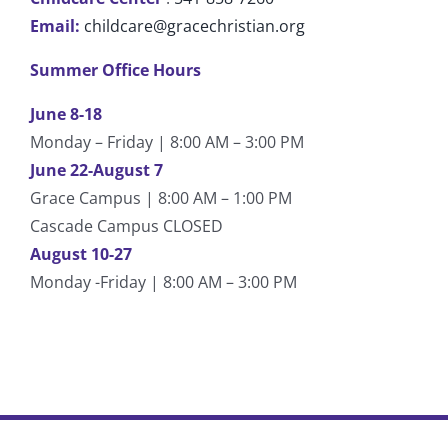
Email:
childcare@gracechristian.org
Summer Office Hours
June 8-18
Monday – Friday | 8:00 AM – 3:00 PM
June 22-August 7
Grace Campus | 8:00 AM – 1:00 PM
Cascade Campus CLOSED
August 10-27
Monday -Friday | 8:00 AM – 3:00 PM