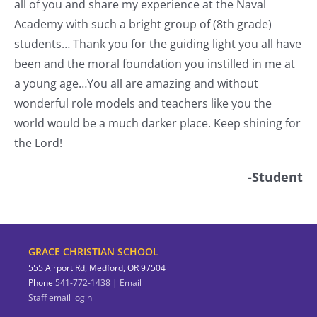
all of you and share my experience at the Naval
o
Academy with such a bright group of (8th grade)
students… Thank you for the guiding light you all have
nt
been and the moral foundation you instilled in me at
a young age…You all are amazing and without
wonderful role models and teachers like you the
world would be a much darker place. Keep shining for
the Lord!
-Student
GRACE CHRISTIAN SCHOOL
555 Airport Rd, Medford, OR 97504
Phone
541-772-1438
|
Email
Staff email login