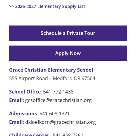
>> 2026-2027 Elementary Supply List
Schedule a Private Tour
Apply Now
Grace Christian Elementary School
555 Airport Road – Medford OR 97504
School Office
:
541-772-1438
Email
:
gcsoffice@gracechristian.org
Admissions
:
541-608-1321
Email
:
dkloefkorn@gracechristian.org
Childcare Center
:
541-858-7260