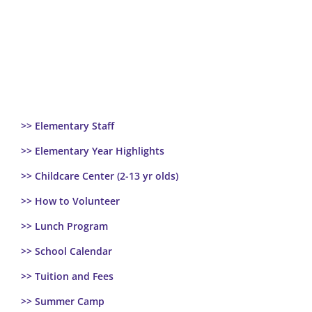
>> Elementary Staff
>> Elementary Year Highlights
>> Childcare Center (2-13 yr olds)
>> How to Volunteer
>> Lunch Program
>> School Calendar
>> Tuition and Fees
>> Summer Camp