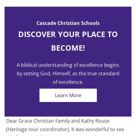
Cascade Christian Schools
DISCOVER YOUR PLACE TO
BECOME!
A biblical understanding of excellence begins
by setting God, Himself, as the true standard
of excellence.
Learn More
Dear Grace Christian Family and Kathy Rouse
T
(Heritage tour coordinator), It was wonderful to see
a