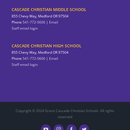
CASCADE CHRISTIAN MIDDLE SCHOOL
855 Chevy Way, Medford OR 97504
Phone
541-772-0606
|
Email
Staff email login
CASCADE CHRISTIAN HIGH SCHOOL
855 Chevy Way, Medford OR 97504
Phone
541-772-0606
|
Email
Staff email login
Copyright © 2024 Grace Cascade Christian Schools. All rights
reserved
YouTube
Instagram
Facebook
Twitter