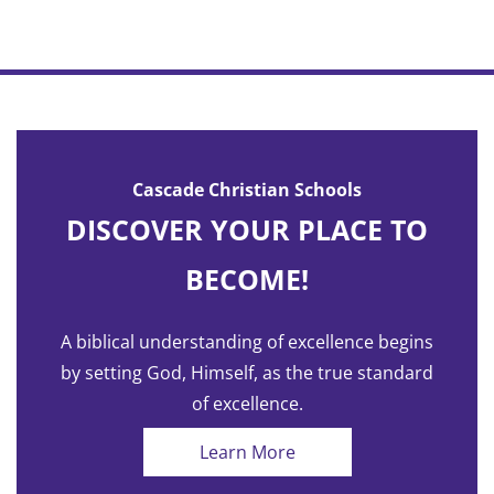
Cascade Christian Schools
DISCOVER YOUR PLACE TO
BECOME!
A biblical understanding of excellence begins
by setting God, Himself, as the true standard
of excellence.
Learn More