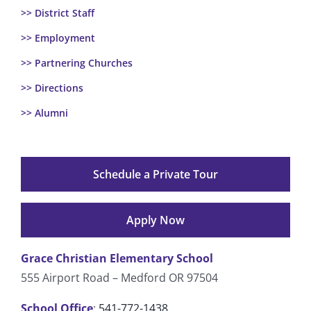
>> District Staff
>> Employment
>> Partnering Churches
>> Directions
>> Alumni
Schedule a Private Tour
Apply Now
Grace Christian Elementary School
555 Airport Road – Medford OR 97504
School Office
:
541-772-1438