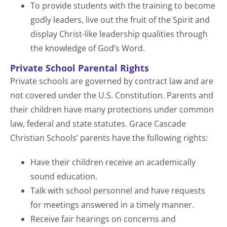
To provide students with the training to become
godly leaders, live out the fruit of the Spirit and
display Christ-like leadership qualities through
the knowledge of God’s Word.
Private School Parental Rights
Private schools are governed by contract law and are
not covered under the U.S. Constitution. Parents and
their children have many protections under common
law, federal and state statutes. Grace Cascade
Christian Schools’ parents have the following rights:
Have their children receive an academically
sound education.
Talk with school personnel and have requests
for meetings answered in a timely manner.
Receive fair hearings on concerns and