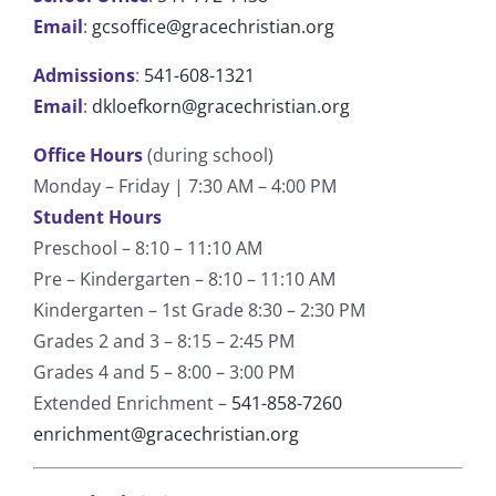
Email
:
gcsoffice@gracechristian.org
Admissions
:
541-608-1321
Email
:
dkloefkorn@gracechristian.org
Office Hours
(during school)
Monday – Friday | 7:30 AM – 4:00 PM
Student Hours
Preschool – 8:10 – 11:10 AM
Pre – Kindergarten – 8:10 – 11:10 AM
Kindergarten – 1st Grade 8:30 – 2:30 PM
Grades 2 and 3 – 8:15 – 2:45 PM
Grades 4 and 5 – 8:00 – 3:00 PM
Extended Enrichment –
541-858-7260
enrichment@gracechristian.org