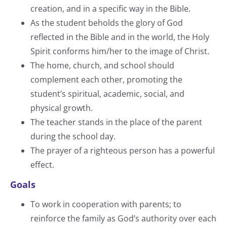
creation, and in a specific way in the Bible.
As the student beholds the glory of God
reflected in the Bible and in the world, the Holy
Spirit conforms him/her to the image of Christ.
The home, church, and school should
complement each other, promoting the
student’s spiritual, academic, social, and
physical growth.
The teacher stands in the place of the parent
during the school day.
The prayer of a righteous person has a powerful
effect.
Goals
To work in cooperation with parents; to
reinforce the family as God’s authority over each