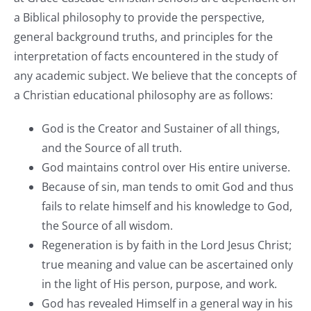
a Biblical philosophy to provide the perspective,
general background truths, and principles for the
interpretation of facts encountered in the study of
any academic subject. We believe that the concepts of
a Christian educational philosophy are as follows:
God is the Creator and Sustainer of all things,
and the Source of all truth.
God maintains control over His entire universe.
Because of sin, man tends to omit God and thus
fails to relate himself and his knowledge to God,
the Source of all wisdom.
Regeneration is by faith in the Lord Jesus Christ;
true meaning and value can be ascertained only
in the light of His person, purpose, and work.
God has revealed Himself in a general way in his