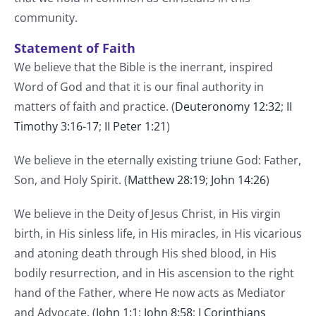
community.
Statement of Faith
We believe that the Bible is the inerrant, inspired
Word of God and that it is our final authority in
matters of faith and practice. (
Deuteronomy 12:32
;
II
Timothy 3:16-17
;
II Peter 1:21
)
We believe in the eternally existing triune God: Father,
Son, and Holy Spirit. (
Matthew 28:19
;
John 14:26
)
We believe in the Deity of Jesus Christ, in His virgin
birth, in His sinless life, in His miracles, in His vicarious
and atoning death through His shed blood, in His
bodily resurrection, and in His ascension to the right
hand of the Father, where He now acts as Mediator
and Advocate. (
John 1:1
;
John 8:58
;
I Corinthians