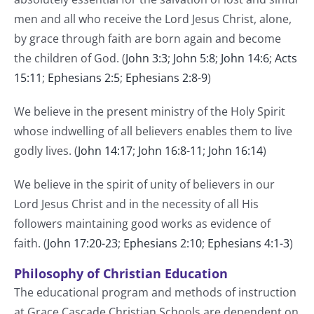
men and all who receive the Lord Jesus Christ, alone,
by grace through faith are born again and become
the children of God. (
John 3:3
;
John 5:8
;
John 14:6
;
Acts
15:11
;
Ephesians 2:5
;
Ephesians 2:8-9
)
We believe in the present ministry of the Holy Spirit
whose indwelling of all believers enables them to live
godly lives. (
John 14:17
;
John 16:8-11
;
John 16:14
)
We believe in the spirit of unity of believers in our
Lord Jesus Christ and in the necessity of all His
followers maintaining good works as evidence of
faith. (
John 17:20-23
;
Ephesians 2:10
;
Ephesians 4:1-3
)
Philosophy of Christian Education
The educational program and methods of instruction
at Grace Cascade Christian Schools are dependent on