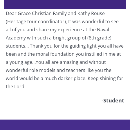
Dear Grace Christian Family and Kathy Rouse
T
(Heritage tour coordinator), It was wonderful to see
a
all of you and share my experience at the Naval
o
Academy with such a bright group of (8th grade)
students… Thank you for the guiding light you all have
nt
been and the moral foundation you instilled in me at
a young age…You all are amazing and without
wonderful role models and teachers like you the
world would be a much darker place. Keep shining for
the Lord!
-Student