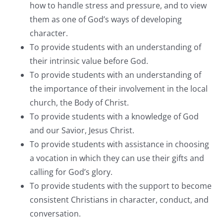
how to handle stress and pressure, and to view
them as one of God’s ways of developing
character.
To provide students with an understanding of
their intrinsic value before God.
To provide students with an understanding of
the importance of their involvement in the local
church, the Body of Christ.
To provide students with a knowledge of God
and our Savior, Jesus Christ.
To provide students with assistance in choosing
a vocation in which they can use their gifts and
calling for God’s glory.
To provide students with the support to become
consistent Christians in character, conduct, and
conversation.