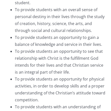
student.
To provide students with an overall sense of
personal destiny in their lives through the study
of creation, history, science, the arts, and
through social and cultural relationships.
To provide students an opportunity to gain a
balance of knowledge and service in their lives.
To provide students an opportunity to see that
relationship with Christ is the fulfillment God
intends for their lives and that Christian service
is an integral part of their life.
To provide students an opportunity for physical
activities, in order to develop skills and a proper
understanding of the Christian’s attitude toward
competition.
To provide students with an understanding of