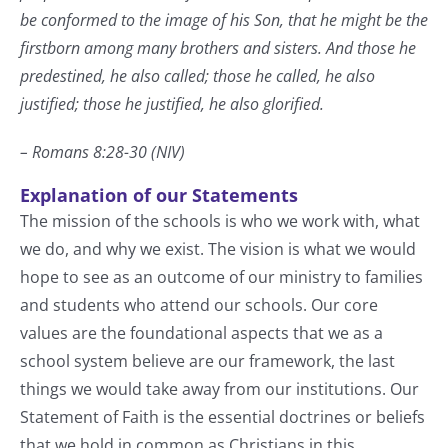
be conformed to the image of his Son, that he might be the
firstborn among many brothers and sisters. And those he
predestined, he also called; those he called, he also
justified; those he justified, he also glorified.
– Romans 8:28-30 (NIV)
Explanation of our Statements
The mission of the schools is who we work with, what
we do, and why we exist. The vision is what we would
hope to see as an outcome of our ministry to families
and students who attend our schools. Our core
values are the foundational aspects that we as a
school system believe are our framework, the last
things we would take away from our institutions. Our
Statement of Faith is the essential doctrines or beliefs
that we hold in common as Christians in this