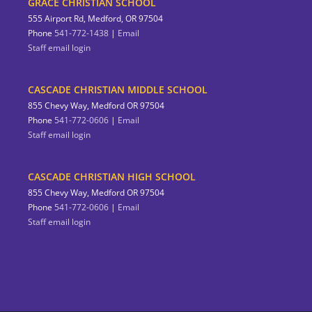
GRACE CHRISTIAN SCHOOL
555 Airport Rd, Medford, OR 97504
Phone
541-772-1438
|
Email
Staff email login
CASCADE CHRISTIAN MIDDLE SCHOOL
855 Chevy Way, Medford OR 97504
Phone
541-772-0606
|
Email
Staff email login
CASCADE CHRISTIAN HIGH SCHOOL
855 Chevy Way, Medford OR 97504
Phone
541-772-0606
|
Email
Staff email login