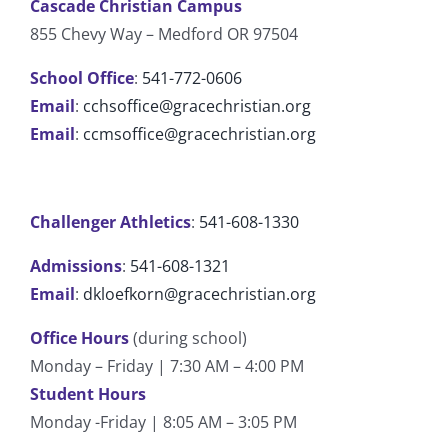
Cascade Christian Campus
855 Chevy Way – Medford OR 97504
School Office
:
541-772-0606
Email
:
cchsoffice@gracechristian.org
Email
:
ccmsoffice@gracechristian.org
Challenger Athletics
:
541-608-1330
Admissions
:
541-608-1321
Email
:
dkloefkorn@gracechristian.org
Office Hours
(during school)
Monday – Friday | 7:30 AM – 4:00 PM
Student Hours
Monday -Friday | 8:05 AM – 3:05 PM