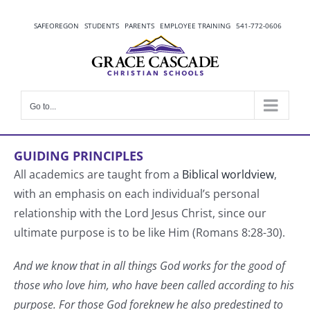
Skip
to
SAFEOREGON
STUDENTS
PARENTS
EMPLOYEE TRAINING
541-772-0606
content
Go to...
GUIDING PRINCIPLES
All academics are taught from a
Biblical worldview
,
with an emphasis on each individual’s personal
relationship with the Lord Jesus Christ, since our
ultimate purpose is to be like Him (Romans 8:28-30).
And we know that in all things God works for the good of
those who love him, who have been called according to his
purpose. For those God foreknew he also predestined to