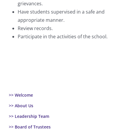
grievances.
Have students supervised in a safe and
appropriate manner.
Review records.
Participate in the activities of the school.
>> Welcome
>> About Us
>> Leadership Team
>> Board of Trustees