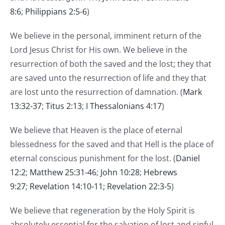
8:6
;
Philippians 2:5-6
)
We believe in the personal, imminent return of the
Lord Jesus Christ for His own. We believe in the
resurrection of both the saved and the lost; they that
are saved unto the resurrection of life and they that
are lost unto the resurrection of damnation. (
Mark
13:32-37
;
Titus 2:13
;
I Thessalonians 4:17
)
We believe that Heaven is the place of eternal
blessedness for the saved and that Hell is the place of
eternal conscious punishment for the lost. (
Daniel
12:2
;
Matthew 25:31-46
;
John 10:28
;
Hebrews
9:27
;
Revelation 14:10-11;
Revelation 22:3-5
)
We believe that regeneration by the Holy Spirit is
absolutely essential for the salvation of lost and sinful