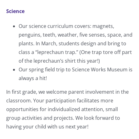
Science
Our science curriculum covers: magnets,
penguins, teeth, weather, five senses, space, and
plants. In March, students design and bring to
class a “leprechaun trap.” (One trap tore off part
of the leprechaun’s shirt this year!)
Our spring field trip to Science Works Museum is
always a hit!
In first grade, we welcome parent involvement in the
classroom. Your participation facilitates more
opportunities for individualized attention, small
group activities and projects. We look forward to
having your child with us next year!