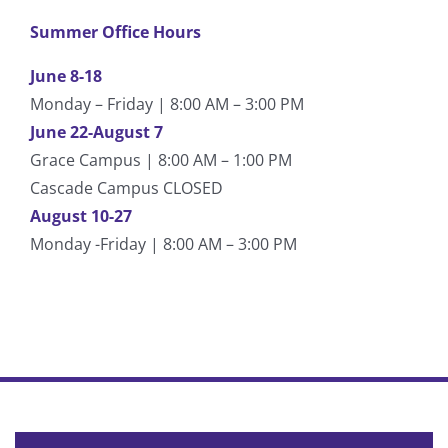
Summer Office Hours
June 8-18
Monday – Friday | 8:00 AM – 3:00 PM
June 22-August 7
Grace Campus | 8:00 AM – 1:00 PM
Cascade Campus CLOSED
August 10-27
Monday -Friday | 8:00 AM – 3:00 PM