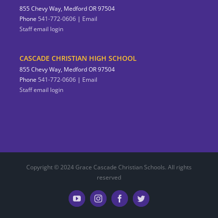
855 Chevy Way, Medford OR 97504
Phone
541-772-0606
|
Email
Staff email login
CASCADE CHRISTIAN HIGH SCHOOL
855 Chevy Way, Medford OR 97504
Phone
541-772-0606
|
Email
Staff email login
Copyright © 2024 Grace Cascade Christian Schools. All rights
reserved
YouTube
Instagram
Facebook
Twitter