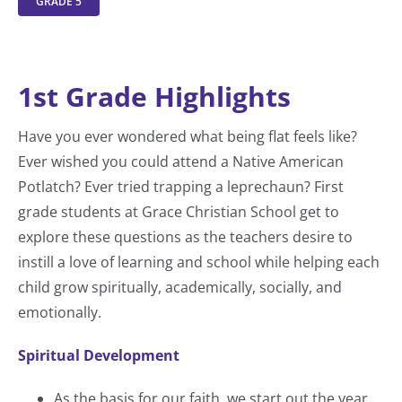
GRADE 5
1st Grade Highlights
Have you ever wondered what being flat feels like?
Ever wished you could attend a Native American
Potlatch? Ever tried trapping a leprechaun? First
grade students at Grace Christian School get to
explore these questions as the teachers desire to
instill a love of learning and school while helping each
child grow spiritually, academically, socially, and
emotionally.
Spiritual Development
As the basis for our faith, we start out the year