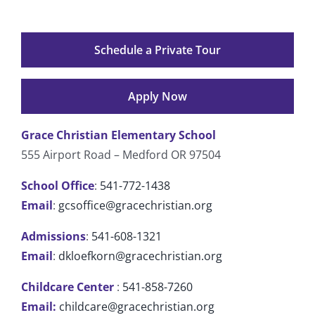
Schedule a Private Tour
Apply Now
Grace Christian Elementary School
555 Airport Road – Medford OR 97504
School Office
:
541-772-1438
Email
:
gcsoffice@gracechristian.org
Admissions
:
541-608-1321
Email
:
dkloefkorn@gracechristian.org
Childcare Center
:
541-858-7260
Email:
childcare@gracechristian.org