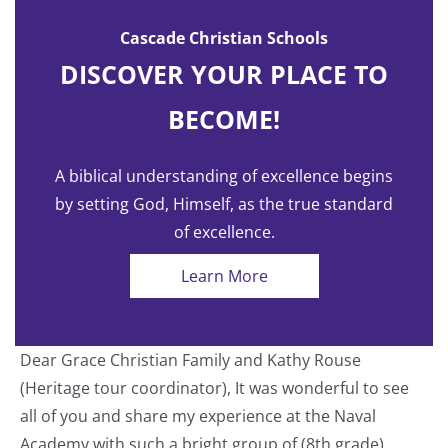
Cascade Christian Schools
DISCOVER YOUR PLACE TO
BECOME!
A biblical understanding of excellence begins
by setting God, Himself, as the true standard
of excellence.
Learn More
Dear Grace Christian Family and Kathy Rouse
T
(Heritage tour coordinator), It was wonderful to see
a
all of you and share my experience at the Naval
o
Academy with such a bright group of (8th grade)