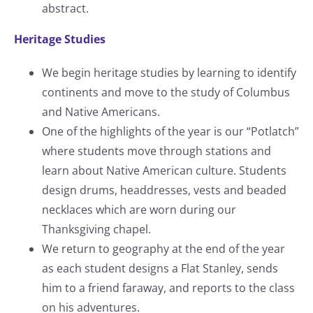
abstract.
Heritage Studies
We begin heritage studies by learning to identify
continents and move to the study of Columbus
and Native Americans.
One of the highlights of the year is our “Potlatch”
where students move through stations and
learn about Native American culture. Students
design drums, headdresses, vests and beaded
necklaces which are worn during our
Thanksgiving chapel.
We return to geography at the end of the year
as each student designs a Flat Stanley, sends
him to a friend faraway, and reports to the class
on his adventures.