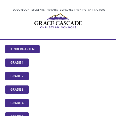
Skip
to
SAFEOREGON
STUDENTS
PARENTS
EMPLOYEE TRAINING
541-772-0606
content
KINDERGARTEN
GRADE 1
GRADE 2
GRADE 3
GRADE 4