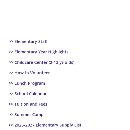
>> Elementary Staff
>> Elementary Year Highlights
>> Childcare Center (2-13 yr olds)
>> How to Volunteer
>> Lunch Program
>> School Calendar
>> Tuition and Fees
>> Summer Camp
>> 2026-2027 Elementary Supply List