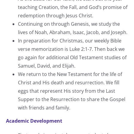
teaching Creation, the Fall, and God’s promise of
redemption through Jesus Christ.
Continuing on through Genesis, we study the
lives of Noah, Abraham, Isaac, Jacob, and Joseph.
In preparation for Christmas, our weekly Bible
verse memorization is Luke 2:1-7. Then back we
go again for additional Old Testament studies of
Samuel, David, and Elijah.
We return to the New Testament for the life of
Christ and His death and resurrection. We fill
eggs that represent His story from the Last
Supper to the Resurrection to share the Gospel
with friends and family.
Academic Development