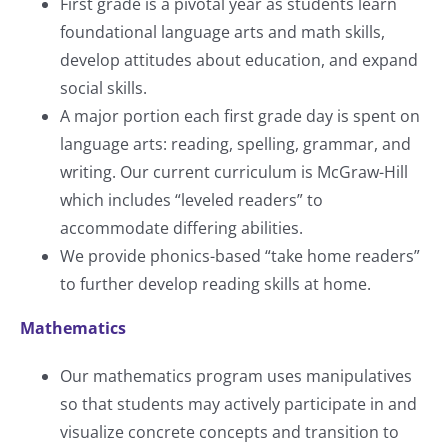
First grade is a pivotal year as students learn
foundational language arts and math skills,
develop attitudes about education, and expand
social skills.
A major portion each first grade day is spent on
language arts: reading, spelling, grammar, and
writing. Our current curriculum is McGraw-Hill
which includes “leveled readers” to
accommodate differing abilities.
We provide phonics-based “take home readers”
to further develop reading skills at home.
Mathematics
Our mathematics program uses manipulatives
so that students may actively participate in and
visualize concrete concepts and transition to