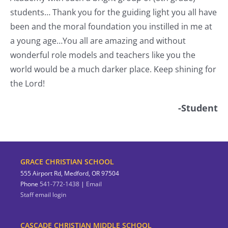
students… Thank you for the guiding light you all have
nt
been and the moral foundation you instilled in me at
a young age…You all are amazing and without
wonderful role models and teachers like you the
world would be a much darker place. Keep shining for
the Lord!
-Student
GRACE CHRISTIAN SCHOOL
555 Airport Rd, Medford, OR 97504
Phone
541-772-1438
|
Email
Staff email login
CASCADE CHRISTIAN MIDDLE SCHOOL