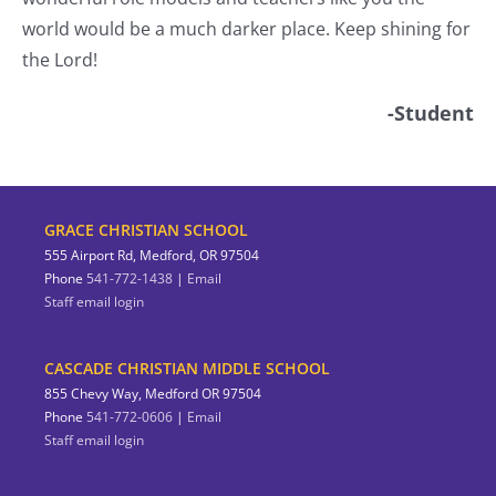
world would be a much darker place. Keep shining for
the Lord!
-Student
GRACE CHRISTIAN SCHOOL
555 Airport Rd, Medford, OR 97504
Phone
541-772-1438
|
Email
Staff email login
CASCADE CHRISTIAN MIDDLE SCHOOL
855 Chevy Way, Medford OR 97504
Phone
541-772-0606
|
Email
Staff email login