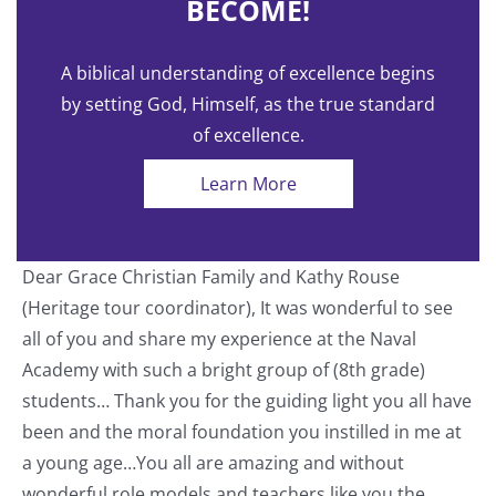
BECOME!
A biblical understanding of excellence begins
by setting God, Himself, as the true standard
of excellence.
Learn More
Dear Grace Christian Family and Kathy Rouse
T
(Heritage tour coordinator), It was wonderful to see
a
all of you and share my experience at the Naval
o
Academy with such a bright group of (8th grade)
students… Thank you for the guiding light you all have
nt
been and the moral foundation you instilled in me at
a young age…You all are amazing and without
wonderful role models and teachers like you the