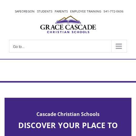
Skip
to
SAFEOREGON
STUDENTS
PARENTS
EMPLOYEE TRAINING
541-772-0606
content
Go to...
Cascade Christian Schools
DISCOVER YOUR PLACE TO