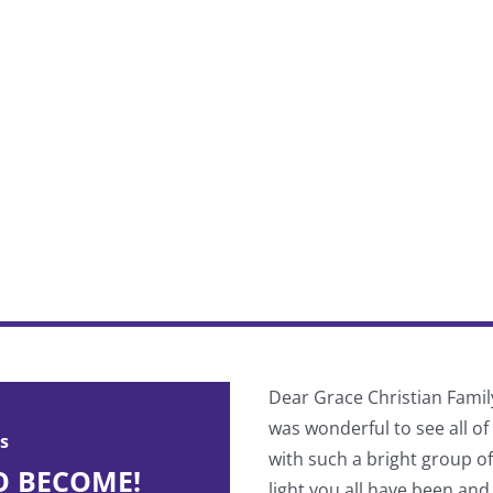
 divided into pre-Cascade and
Dear Grace Christian Famil
ind your true spiritual identity
was wonderful to see all o
s
with such a bright group o
O BECOME!
light you all have been and