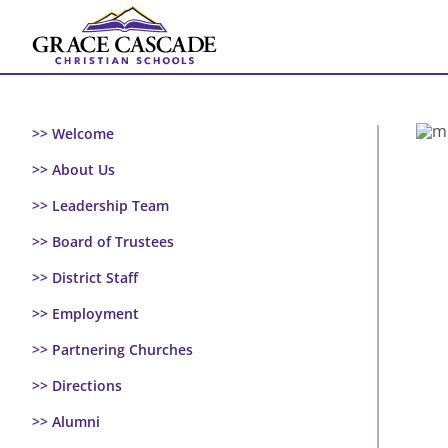
Skip
to
content
>> Welcome
>> About Us
>> Leadership Team
>> Board of Trustees
>> District Staff
>> Employment
>> Partnering Churches
>> Directions
>> Alumni