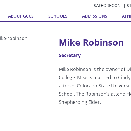
SAFEOREGON
S
ABOUT GCCS
SCHOOLS
ADMISSIONS
ATH
Mike Robinson
Secretary
Mike Robinson is the owner of Di
College. Mike is married to Cin
attends Colorado State Universi
School. The Robinson’s attend He
Shepherding Elder.