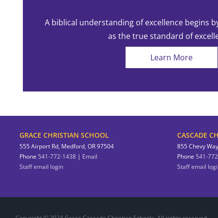
A biblical understanding of excellence begins b
as the true standard of excell
Learn More
GRACE CHRISTIAN SCHOOL
CASCADE CH
555 Airport Rd, Medford, OR 97504
855 Chevy Way
Phone
541-772-1438
|
Email
Phone
541-772
Staff email login
Staff email log
Copyright © 2024 Grace Cascade Christian Schools. All rights reserved