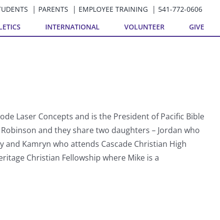
TUDENTS
PARENTS
EMPLOYEE TRAINING
541-772-0606
LETICS
INTERNATIONAL
VOLUNTEER
GIVE
ode Laser Concepts and is the President of Pacific Bible
dy Robinson and they share two daughters – Jordan who
ty and Kamryn who attends Cascade Christian High
ritage Christian Fellowship where Mike is a