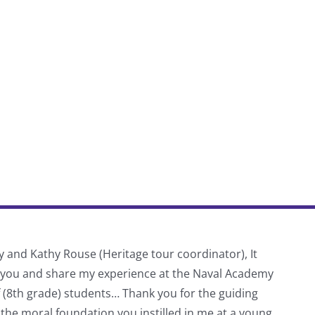
y and Kathy Rouse (Heritage tour coordinator), It
Thank
f you and share my experience at the Naval Academy
schoo
f (8th grade) students… Thank you for the guiding
 the moral foundation you instilled in me at a young