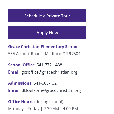
Schedule a Private Tour
Apply Now
Grace Christian Elementary School
555 Airport Road – Medford OR 97504
School Office
:
541-772-1438
Email
:
gcsoffice@gracechristian.org
Admissions
:
541-608-1321
Email
:
dkloefkorn@gracechristian.org
Office Hours
(during school)
Monday – Friday | 7:30 AM – 4:00 PM