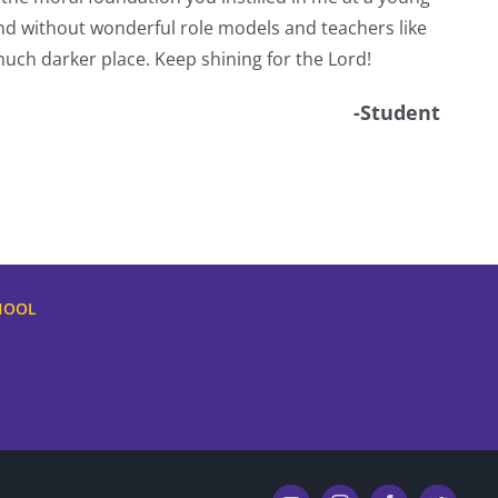
d without wonderful role models and teachers like
uch darker place. Keep shining for the Lord!
-Student
HOOL