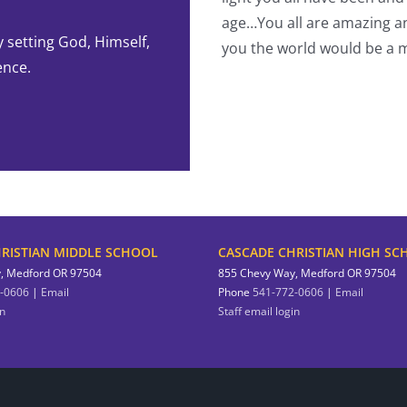
-Student
age…You all are amazing an
y setting God, Himself,
you the world would be a m
ence.
RISTIAN MIDDLE SCHOOL
CASCADE CHRISTIAN HIGH SC
, Medford OR 97504
855 Chevy Way, Medford OR 97504
-0606
|
Email
Phone
541-772-0606
|
Email
in
Staff email login