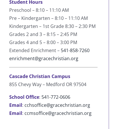
Student Hours
Preschool – 8:10 – 11:10 AM
Pre – Kindergarten – 8:10 – 11:10 AM
Kindergarten – 1st Grade 8:30 – 2:30 PM
Grades 2 and 3 – 8:15 – 2:45 PM
Grades 4 and 5 – 8:00 – 3:00 PM
Extended Enrichment –
541-858-7260
enrichment@gracechristian.org
Cascade Christian Campus
855 Chevy Way – Medford OR 97504
School Office
:
541-772-0606
Email
:
cchsoffice@gracechristian.org
Email
:
ccmsoffice@gracechristian.org