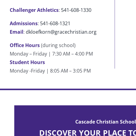
Challenger Athletics
:
541-608-1330
Admissions
:
541-608-1321
Email
:
dkloefkorn@gracechristian.org
Office Hours
(during school)
Monday – Friday | 7:30 AM – 4:00 PM
Student Hours
Monday -Friday | 8:05 AM – 3:05 PM
Cascade has built who I am today. My life can be
post-Cascade periods. Cascade is where you can f
Cascade Christian School
with the Lord.
DISCOVER YOUR PLACE T