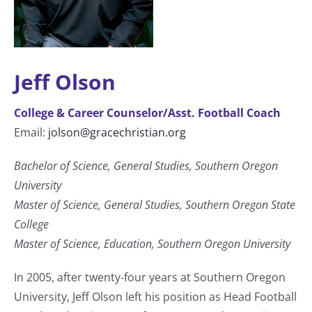
Jeff Olson
College & Career Counselor/Asst. Football Coach
Email:
jolson@gracechristian.org
Bachelor of Science, General Studies, Southern Oregon
University
Master of Science, General Studies, Southern Oregon State
College
Master of Science, Education, Southern Oregon University
In 2005, after twenty-four years at Southern Oregon
University, Jeff Olson left his position as Head Football