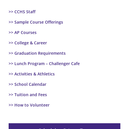
>> CCHS Staff
>> Sample Course Offerings
>> AP Courses
>> College & Career
>> Graduation Requirements
>> Lunch Program – Challenger Cafe
>> Activities & Athletics
>> School Calendar
>> Tuition and Fees
>> How to Volunteer