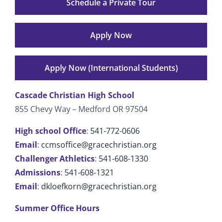
Schedule a Private Tour
Apply Now
Apply Now (International Students)
Cascade Christian High School
855 Chevy Way – Medford OR 97504
High school Office
:
541-772-0606
Email
:
ccmsoffice@gracechristian.org
Challenger Athletics
:
541-608-1330
Admissions
:
541-608-1321
Email
:
dkloefkorn@gracechristian.org
Summer Office Hours