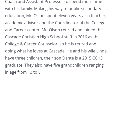
Coach and Assistant Professor to spend more time
with his family. Making his way to public secondary
education, Mr. Olson spent eleven years as a teacher,
academic advisor and the Coordinator of the College
and Career center. Mr. Olson retired and joined the
Cascade Christian High School staff in 2016 as the
College & Career Counselor, so he is retired and
doing what he loves at Cascade. He and his wife Linda
have three children, their son Dante is a 2015 CCHS
graduate. They also have five grandchildren ranging
in age from 13 to 8.