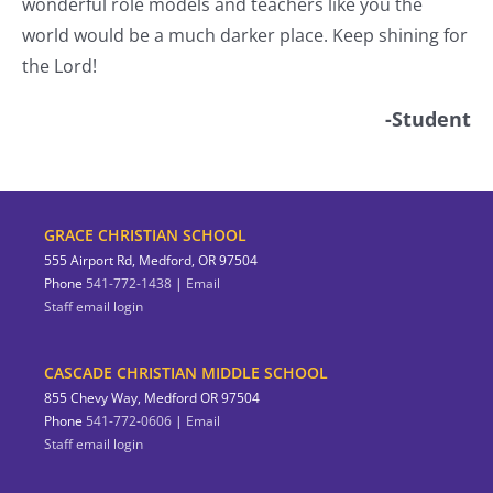
wonderful role models and teachers like you the
world would be a much darker place. Keep shining for
the Lord!
-Student
GRACE CHRISTIAN SCHOOL
555 Airport Rd, Medford, OR 97504
Phone
541-772-1438
|
Email
Staff email login
CASCADE CHRISTIAN MIDDLE SCHOOL
855 Chevy Way, Medford OR 97504
Phone
541-772-0606
|
Email
Staff email login