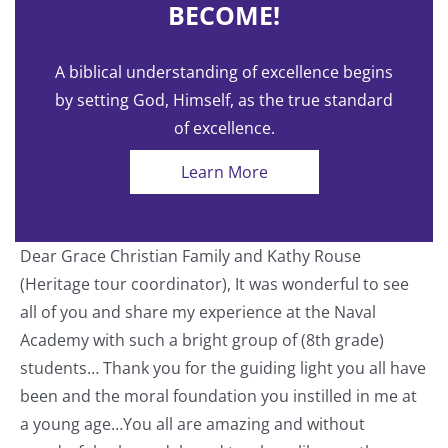
BECOME!
A biblical understanding of excellence begins
by setting God, Himself, as the true standard
of excellence.
Learn More
Dear Grace Christian Family and Kathy Rouse
T
(Heritage tour coordinator), It was wonderful to see
a
all of you and share my experience at the Naval
o
Academy with such a bright group of (8th grade)
students… Thank you for the guiding light you all have
nt
been and the moral foundation you instilled in me at
a young age…You all are amazing and without