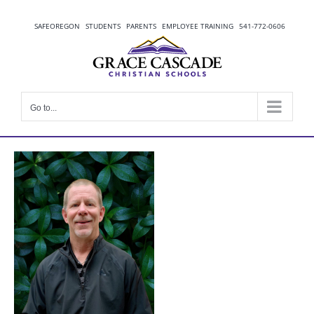
Skip
to
SAFEOREGON
STUDENTS
PARENTS
EMPLOYEE TRAINING
541-772-0606
content
Go to...