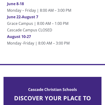
June 8-18
Monday – Friday | 8:00 AM – 3:00 PM
June 22-August 7
Grace Campus | 8:00 AM – 1:00 PM
Cascade Campus CLOSED
August 10-27
Monday -Friday | 8:00 AM – 3:00 PM
Cascade Christian Schools
DISCOVER YOUR PLACE TO