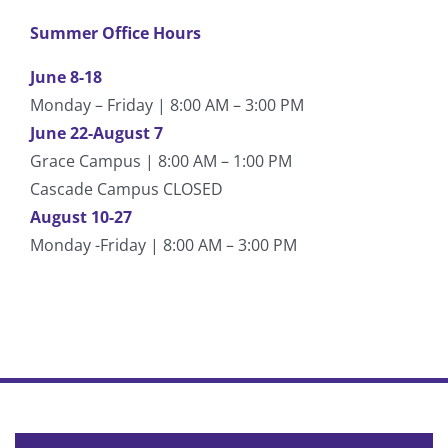
Summer Office Hours
June 8-18
Monday – Friday | 8:00 AM – 3:00 PM
June 22-August 7
Grace Campus | 8:00 AM – 1:00 PM
Cascade Campus CLOSED
August 10-27
Monday -Friday | 8:00 AM – 3:00 PM