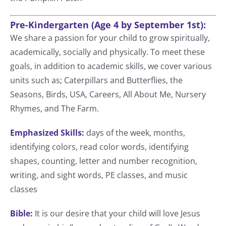
Pre-Kindergarten (Age 4 by September 1st):
We share a passion for your child to grow spiritually,
academically, socially and physically. To meet these
goals, in addition to academic skills, we cover various
units such as; Caterpillars and Butterflies, the
Seasons, Birds, USA, Careers, All About Me, Nursery
Rhymes, and The Farm.
Emphasized Skills:
days of the week, months,
identifying colors, read color words, identifying
shapes, counting, letter and number recognition,
writing, and sight words, PE classes, and music
classes
Bible:
It is our desire that your child will love Jesus