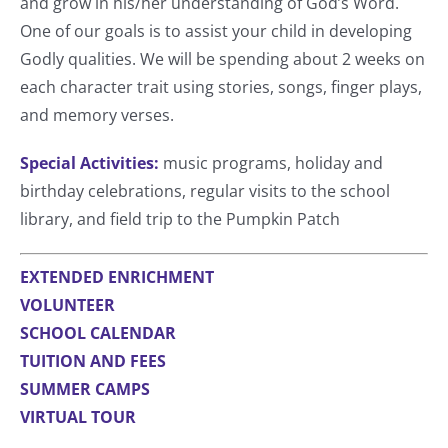
and grow in his/her understanding of God’s Word.
One of our goals is to assist your child in developing
Godly qualities. We will be spending about 2 weeks on
each character trait using stories, songs, finger plays,
and memory verses.
Special Activities:
music programs, holiday and
birthday celebrations, regular visits to the school
library, and field trip to the Pumpkin Patch
EXTENDED ENRICHMENT
VOLUNTEER
SCHOOL CALENDAR
TUITION AND FEES
SUMMER CAMPS
VIRTUAL TOUR