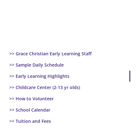
>> Grace Christian Early Learning Staff
>> Sample Daily Schedule
>> Early Learning Highlights
>> Childcare Center (2-13 yr olds)
>> How to Volunteer
>> School Calendar
>> Tuition and Fees