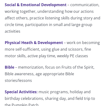
Social & Emotional Development
– communication,
working together, understanding how our actions
affect others, practice listening skills during story and
circle time, participation in small and large group
activities
Physical Heath & Development
– work on becoming
more self-sufficient, using glue and scissors, fine
motor skills, active play time, weekly PE classes
Bible
– memorization, focus on Fruits of the Spirit,
Bible awareness, age appropriate Bible
stories/lessons
Special Activities:
music programs, holiday and
birthday celebrations, sharing day, and field trip to
the Pumpkin Patch