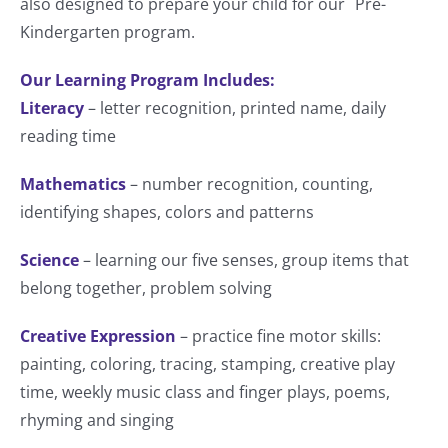
also designed to prepare your child for our Pre-
Kindergarten program.
Our Learning Program Includes:
Literacy
– letter recognition, printed name, daily
reading time
Mathematics
– number recognition, counting,
identifying shapes, colors and patterns
Science
– learning our five senses, group items that
belong together, problem solving
Creative Expression
– practice fine motor skills:
painting, coloring, tracing, stamping, creative play
time, weekly music class and finger plays, poems,
rhyming and singing