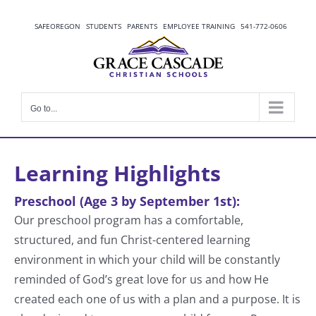
Skip
to
SAFEOREGON
STUDENTS
PARENTS
EMPLOYEE TRAINING
541-772-0606
content
Go to...
Learning Highlights
Preschool (Age 3 by September 1st):
Our preschool program has a comfortable,
structured, and fun Christ-centered learning
environment in which your child will be constantly
reminded of God’s great love for us and how He
created each one of us with a plan and a purpose. It is