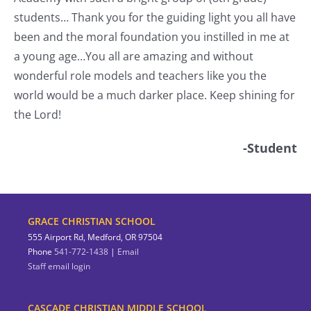
students… Thank you for the guiding light you all have
nt
been and the moral foundation you instilled in me at
a young age…You all are amazing and without
wonderful role models and teachers like you the
world would be a much darker place. Keep shining for
the Lord!
-Student
GRACE CHRISTIAN SCHOOL
555 Airport Rd, Medford, OR 97504
Phone
541-772-1438
|
Email
Staff email login
CASCADE CHRISTIAN MIDDLE SCHOOL