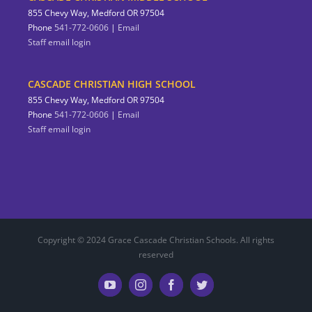
855 Chevy Way, Medford OR 97504
Phone
541-772-0606
|
Email
Staff email login
CASCADE CHRISTIAN HIGH SCHOOL
855 Chevy Way, Medford OR 97504
Phone
541-772-0606
|
Email
Staff email login
Copyright © 2024 Grace Cascade Christian Schools. All rights
reserved
YouTube
Instagram
Facebook
Twitter