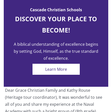
Cascade Christian Schools
DISCOVER YOUR PLACE TO
BECOME!
A biblical understanding of excellence begins
by setting God, Himself, as the true standard
of excellence.
Learn More
Dear Grace Christian Family and Kathy Rouse
T
(Heritage tour coordinator), It was wonderful to see
a
all of you and share my experience at the Naval
o
Academy with such a bright group of (8th grade)