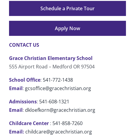
Schedule a Private Tour
Apply Now
CONTACT US
Grace Christian Elementary School
555 Airport Road – Medford OR 97504
School Office
:
541-772-1438
Email
:
gcsoffice@gracechristian.org
Admissions
:
541-608-1321
Email
:
dkloefkorn@gracechristian.org
Childcare Center
:
541-858-7260
Email:
childcare@gracechristian.org