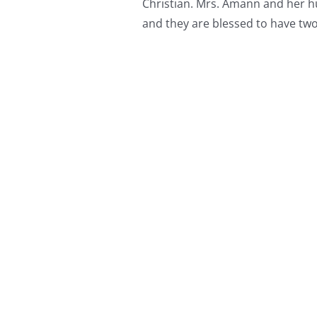
Christian. Mrs. Amann and her h
and they are blessed to have two