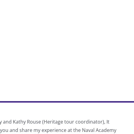
y and Kathy Rouse (Heritage tour coordinator), It
Thank
f you and share my experience at the Naval Academy
schoo