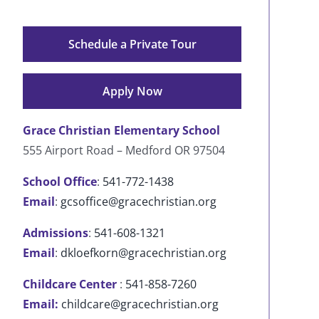
Schedule a Private Tour
Apply Now
Grace Christian Elementary School
555 Airport Road – Medford OR 97504
School Office
:
541-772-1438
Email
:
gcsoffice@gracechristian.org
Admissions
:
541-608-1321
Email
:
dkloefkorn@gracechristian.org
Childcare Center
:
541-858-7260
Email:
childcare@gracechristian.org