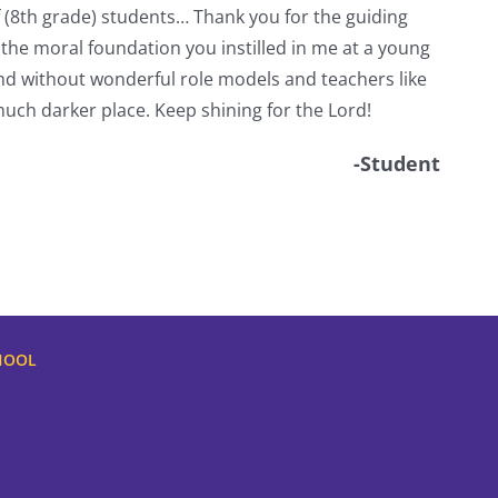
f (8th grade) students… Thank you for the guiding
 the moral foundation you instilled in me at a young
d without wonderful role models and teachers like
uch darker place. Keep shining for the Lord!
-Student
HOOL