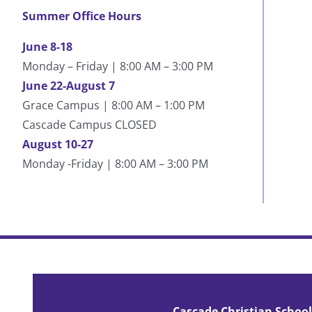
Summer Office Hours
June 8-18
Monday – Friday | 8:00 AM – 3:00 PM
June 22-August 7
Grace Campus | 8:00 AM – 1:00 PM
Cascade Campus CLOSED
August 10-27
Monday -Friday | 8:00 AM – 3:00 PM
Cascade has built who I am today. My life can be
post-Cascade periods. Cascade is where you can f
Cascade Christian School