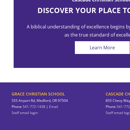
with the Lord.
DISCOVER YOUR PLACE T
A biblical understanding of excellence begins b
as the true standard of excell
Learn More
GRACE CHRISTIAN SCHOOL
CASCADE CH
555 Airport Rd, Medford, OR 97504
855 Chevy Way
Phone
541-772-1438
|
Email
Phone
541-772
Staff email login
Staff email log