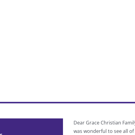
 divided into pre-Cascade and
Dear Grace Christian Famil
ind your true spiritual identity
was wonderful to see all o
s