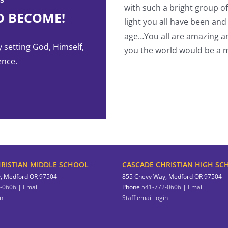
with such a bright group o
O BECOME!
light you all have been and
-Student
age…You all are amazing an
y setting God, Himself,
you the world would be a m
ence.
RISTIAN MIDDLE SCHOOL
CASCADE CHRISTIAN HIGH SC
, Medford OR 97504
855 Chevy Way, Medford OR 97504
-0606
|
Email
Phone
541-772-0606
|
Email
in
Staff email login