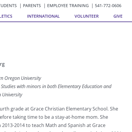
TUDENTS
PARENTS
EMPLOYEE TRAINING
541-772-0606
LETICS
INTERNATIONAL
VOLUNTEER
GIVE
rg
rn Oregon University
ry Studies with minors in both Elementary Education and
 University
urth grade at Grace Christian Elementary School. She
before taking time to be a stay-at-home mom. She
in 2013-2014 to teach Math and Spanish at Grace