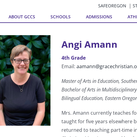
SAFEOREGON
S
ABOUT GCCS
SCHOOLS
ADMISSIONS
ATH
Angi Amann
4th Grade
Email:
aamann@gracechristian.o
Master of Arts in Education, Southe
Bachelor of Arts in Multidisciplina
Bilingual Education, Eastern Oregon
Mrs. Amann currently teaches fo
taught for five years elsewhere 
returned to teaching part-time 