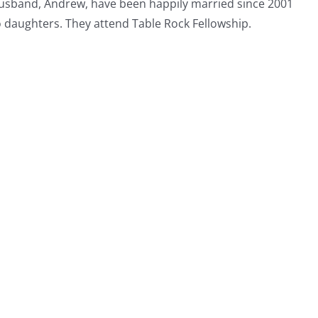
usband, Andrew, have been happily married since 2001
 daughters. They attend Table Rock Fellowship.