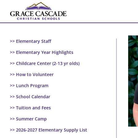
Skip
to
content
>> Elementary Staff
>> Elementary Year Highlights
>> Childcare Center (2-13 yr olds)
>> How to Volunteer
>> Lunch Program
>> School Calendar
>> Tuition and Fees
>> Summer Camp
>> 2026-2027 Elementary Supply List