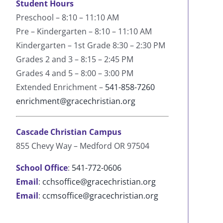
Student Hours
Preschool – 8:10 – 11:10 AM
Pre – Kindergarten – 8:10 – 11:10 AM
Kindergarten – 1st Grade 8:30 – 2:30 PM
Grades 2 and 3 – 8:15 – 2:45 PM
Grades 4 and 5 – 8:00 – 3:00 PM
Extended Enrichment –
541-858-7260
enrichment@gracechristian.org
Cascade Christian Campus
855 Chevy Way – Medford OR 97504
School Office
:
541-772-0606
Email
:
cchsoffice@gracechristian.org
Email
:
ccmsoffice@gracechristian.org