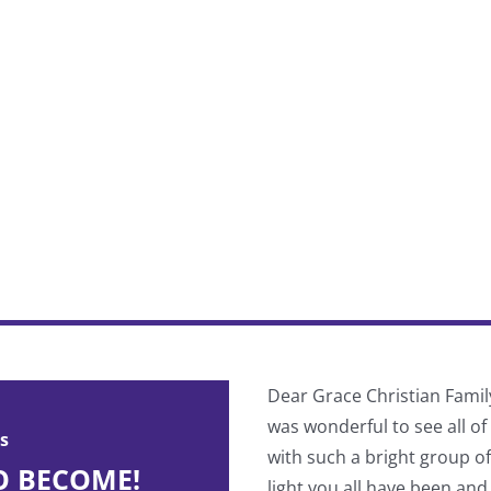
 divided into pre-Cascade and
Dear Grace Christian Famil
ind your true spiritual identity
was wonderful to see all o
s
with such a bright group o
O BECOME!
light you all have been and