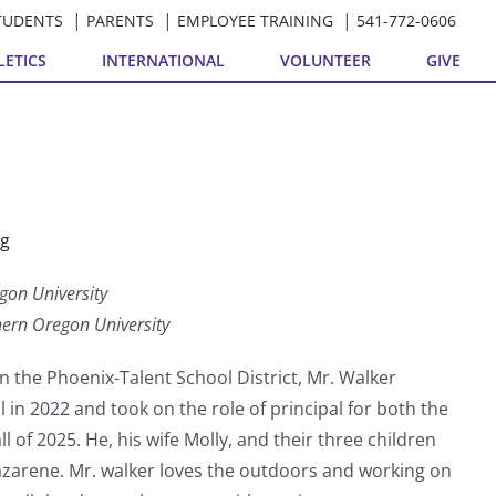
TUDENTS
PARENTS
EMPLOYEE TRAINING
541-772-0606
LETICS
INTERNATIONAL
VOLUNTEER
GIVE
rg
gon University
hern Oregon University
n the Phoenix-Talent School District, Mr. Walker
 in 2022 and took on the role of principal for both the
l of 2025. He, his wife Molly, and their three children
azarene. Mr. walker loves the outdoors and working on