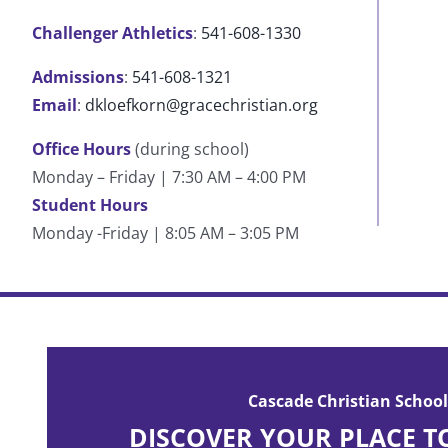
Challenger Athletics
:
541-608-1330
Admissions
:
541-608-1321
Email
:
dkloefkorn@gracechristian.org
Office Hours
(during school)
Monday – Friday | 7:30 AM – 4:00 PM
Student Hours
Monday -Friday | 8:05 AM – 3:05 PM
Cascade has built who I am today. My life can be
post-Cascade periods. Cascade is where you can f
Cascade Christian School
with the Lord.
DISCOVER YOUR PLACE T