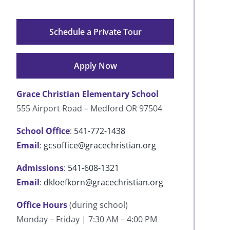
Schedule a Private Tour
Apply Now
Grace Christian Elementary School
555 Airport Road – Medford OR 97504
School Office
:
541-772-1438
Email
:
gcsoffice@gracechristian.org
Admissions
:
541-608-1321
Email
:
dkloefkorn@gracechristian.org
Office Hours
(during school)
Monday – Friday | 7:30 AM – 4:00 PM