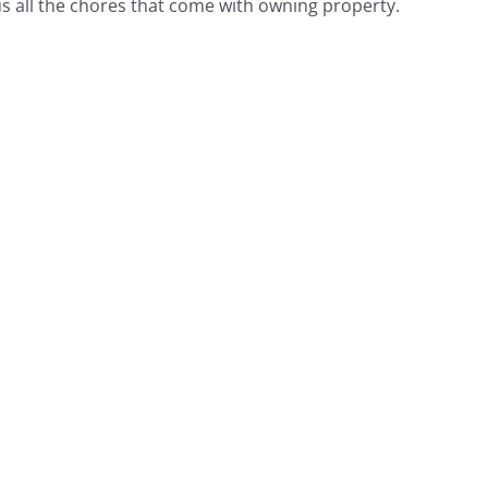
 all the chores that come with owning property.