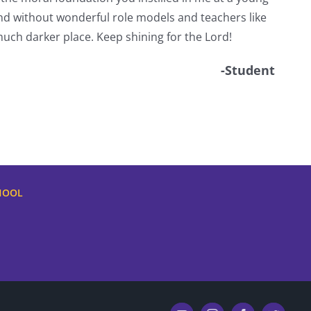
d without wonderful role models and teachers like
uch darker place. Keep shining for the Lord!
-Student
HOOL