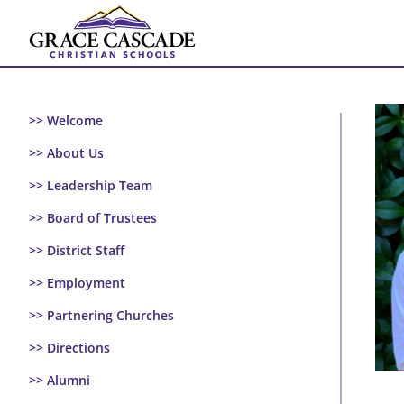
Skip
to
content
>> Welcome
>> About Us
>> Leadership Team
>> Board of Trustees
>> District Staff
>> Employment
>> Partnering Churches
>> Directions
>> Alumni