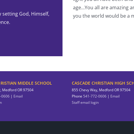
-Student
age…You all are amazing an
y setting God, Himself,
you the world would be a m
ence.
RISTIAN MIDDLE SCHOOL
CASCADE CHRISTIAN HIGH SC
, Medford OR 97504
855 Chevy Way, Medford OR 97504
-0606
|
Email
Phone
541-772-0606
|
Email
in
Staff email login