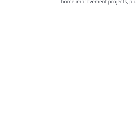
home improvement projects, plus