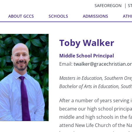
SAFEOREGON
S
ABOUT GCCS
SCHOOLS
ADMISSIONS
ATH
Toby Walker
Middle School Principal
Email:
twalker@gracechristian.o
Masters in Education, Southern Ore
Bachelor of Arts in Education, Sout
After a number of years serving i
became our high school principal
middle and high schools in the fal
attend New Life Church of the N