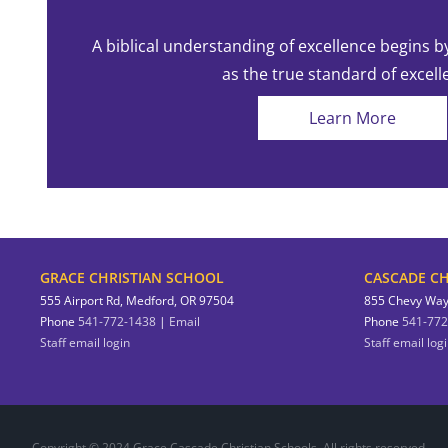
A biblical understanding of excellence begins b
as the true standard of excell
Learn More
GRACE CHRISTIAN SCHOOL
CASCADE CH
555 Airport Rd, Medford, OR 97504
855 Chevy Way
Phone
541-772-1438
|
Email
Phone
541-772
Staff email login
Staff email log
Copyright © 2024 Grace Cascade Christian Schools. All rights reserved