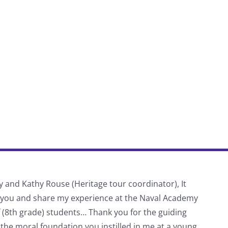
y and Kathy Rouse (Heritage tour coordinator), It
Thank
f you and share my experience at the Naval Academy
schoo
f (8th grade) students… Thank you for the guiding
 the moral foundation you instilled in me at a young