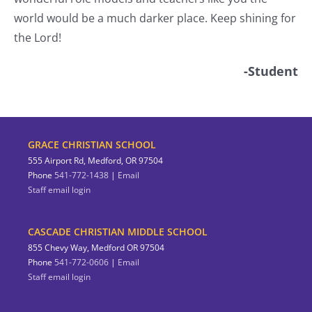
world would be a much darker place. Keep shining for
the Lord!
-Student
GRACE CHRISTIAN SCHOOL
555 Airport Rd, Medford, OR 97504
Phone
541-772-1438
|
Email
Staff email login
CASCADE CHRISTIAN MIDDLE SCHOOL
855 Chevy Way, Medford OR 97504
Phone
541-772-0606
|
Email
Staff email login