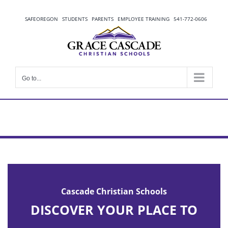
Skip
to
SAFEOREGON
STUDENTS
PARENTS
EMPLOYEE TRAINING
541-772-0606
content
Go to...
Cascade Christian Schools
DISCOVER YOUR PLACE TO