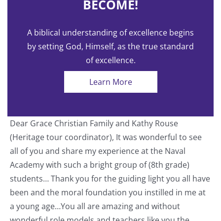
BECOME!
A biblical understanding of excellence begins
by setting God, Himself, as the true standard
of excellence.
Learn More
Dear Grace Christian Family and Kathy Rouse
T
(Heritage tour coordinator), It was wonderful to see
a
all of you and share my experience at the Naval
o
Academy with such a bright group of (8th grade)
students… Thank you for the guiding light you all have
nt
been and the moral foundation you instilled in me at
a young age…You all are amazing and without
wonderful role models and teachers like you the